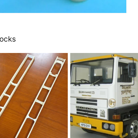
tocks