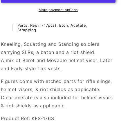
Soldiers
Soldiers
(1-
(1-
More payment options
4)
4)
-
-
Parts: Resin (17pcs), Etch, Acetate,
1/24th
1/24th
Strapping
Scale
Scale
(75mm
(75mm
Kneeling, Squatting and Standing soldiers
Scale)
Scale)
carrying SLRs, a baton and a riot shield.
-
-
KFS-
KFS-
A mix of Beret and Movable helmet visor. Later
176S
176S
and Early style flak vests.
(NIS
(NIS
1-
1-
Figures come with etched parts for rifle slings,
4)
4)
helmet visors, & riot shields as applicable.
Clear acetate is also included for helmet visors
& riot shields as applicable.
Product Ref: KFS-176S