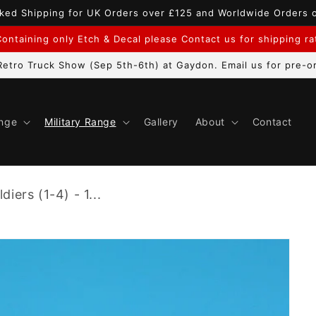
ked Shipping for UK Orders over £125 and Worldwide Orders 
ontaining only Etch & Decal please Contact us for shipping r
etro Truck Show (Sep 5th-6th) at Gaydon. Email us for pre-or
ange
Military Range
Gallery
About
Contact
diers (1-4) - 1...