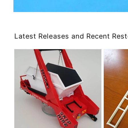
Open
media
4
in
modal
Latest Releases and Recent Res