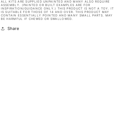
ALL KITS ARE SUPPLIED UNPAINTED AND MANY ALSO REQUIRE
ASSEMBLY. (PAINTED OR BUILT EXAMPLES ARE FOR
INSPIRATION/GUIDANCE ONLY.) THIS PRODUCT IS NOT A TOY. IT
IS SUITABLE FOR THOSE OF 14 AND OVER. THIS PRODUCT MAY
CONTAIN ESSENTIALLY POINTED AND MANY SMALL PARTS. MAY
BE HARMFUL IF CHEWED OR SWALLOWED.
Share