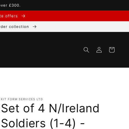
over £300.
ate offers
der collection
Log
Cart
in
KIT FORM SERVICES LTD
Set of 4 N/Ireland
Soldiers (1-4) -