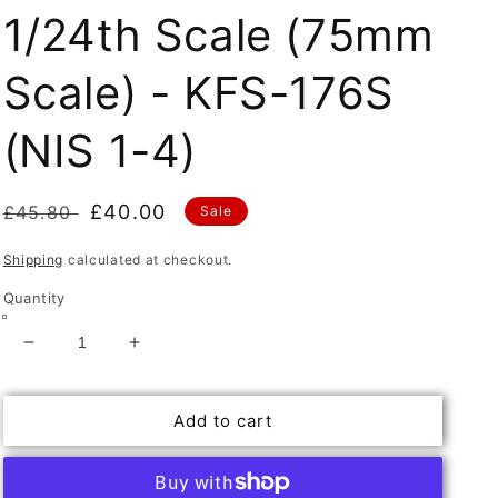
1/24th Scale (75mm
Scale) - KFS-176S
(NIS 1-4)
Regular
Sale
£40.00
£45.80
Sale
price
price
Shipping
calculated at checkout.
Quantity
Decrease
Increase
quantity
quantity
for
for
Add to cart
Set
Set
of
of
4
4
N/Ireland
N/Ireland