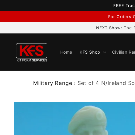
Skip to
FREE Trac
content
For Orders C
NEXT Show: The R
Home
KFS Shop
Civilian R
Military Range
Set of 4 N/Ireland Sol
›
Skip to
product
information