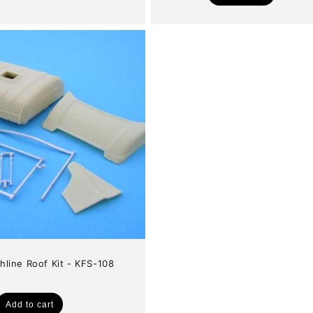
price
hline Roof Kit - KFS-108
Add to cart