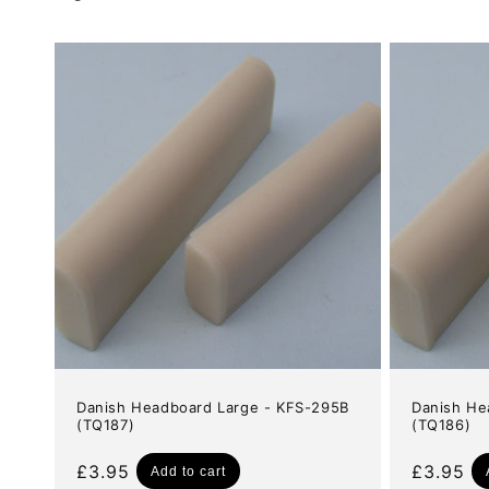
e
c
t
i
o
n
:
Danish Headboard Large - KFS-295B
Danish He
(TQ187)
(TQ186)
Regular
£3.95
Regular
£3.95
Add to cart