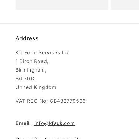
price
Address
Kit Form Services Ltd
1 Birch Road,
Birmingham,
B6 7DD,
United Kingdom
VAT REG No: GB482779536
Email
:
info@kfsuk.com