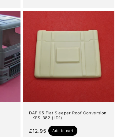
price
DAF 95 Flat Sleeper Roof Conversion
- KFS-382 (LD1)
Regular
£12.95
Add to cart