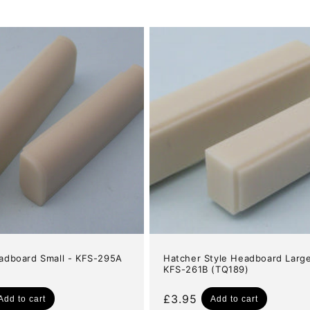
adboard Small - KFS-295A
Hatcher Style Headboard Large
KFS-261B (TQ189)
Regular
£3.95
Add to cart
Add to cart