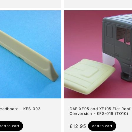
price
eadboard - KFS-093
DAF XF95 and XF105 Flat Roof
Conversion - KFS-019 (TQ10)
Regular
£12.95
Add to cart
Add to cart