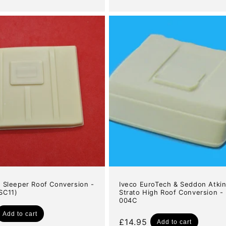
price
3 Sleeper Roof Conversion -
Iveco EuroTech & Seddon Atki
SC11)
Strato High Roof Conversion -
004C
Add to cart
Regular
£14.95
Add to cart