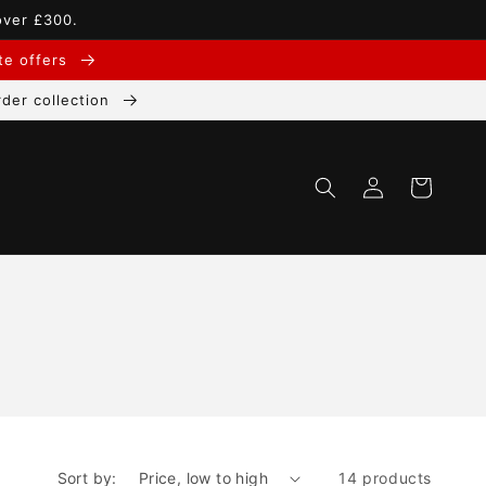
over £300.
ate offers
der collection
Log
Cart
in
Sort by:
14 products