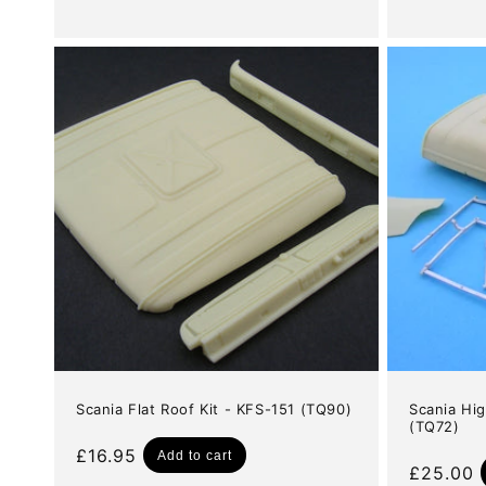
Scania Flat Roof Kit - KFS-151 (TQ90)
Scania Hig
(TQ72)
Regular
£16.95
Add to cart
Regular
£25.00
price