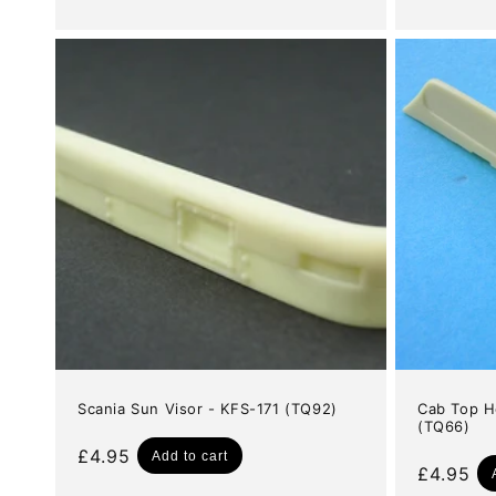
price
price
Scania Sun Visor - KFS-171 (TQ92)
Cab Top H
(TQ66)
Regular
£4.95
Add to cart
Regular
£4.95
price