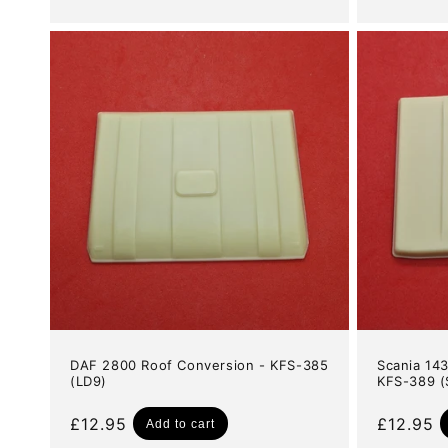
price
DAF 2800 Roof Conversion - KFS-385
Scania 14
(LD9)
KFS-389 (
Regular
£12.95
Regular
£12.95
Add to cart
price
price