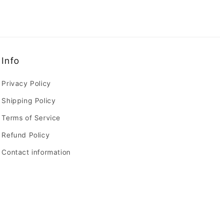
Info
Privacy Policy
Shipping Policy
Terms of Service
Refund Policy
Contact information