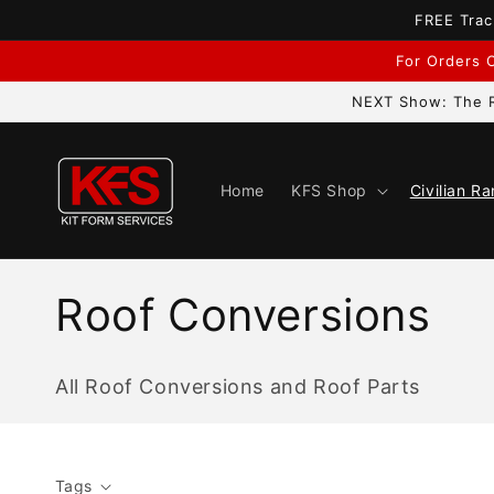
Skip to
FREE Trac
content
For Orders C
NEXT Show: The R
Home
KFS Shop
Civilian R
C
Roof Conversions
o
All Roof Conversions and Roof Parts
l
l
Tags