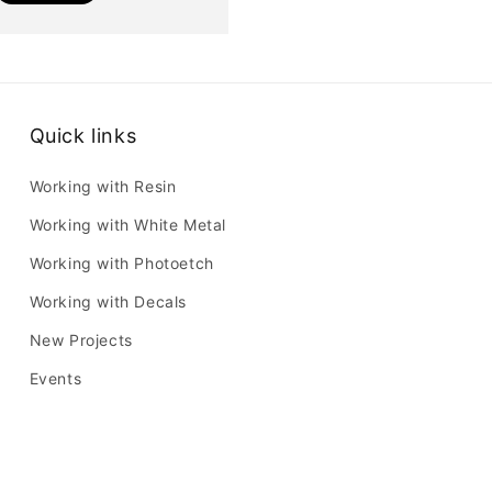
Quick links
Working with Resin
Working with White Metal
Working with Photoetch
Working with Decals
New Projects
Events