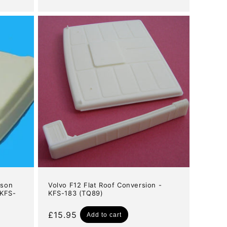
price
nson
Volvo F12 Flat Roof Conversion -
 KFS-
KFS-183 (TQ89)
Regular
£15.95
Add to cart
price