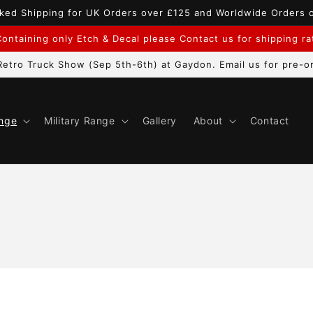
ked Shipping for UK Orders over £125 and Worldwide Orders 
ontaining only Etch & Decal please Contact us for shipping r
etro Truck Show (Sep 5th-6th) at Gaydon. Email us for pre-or
ange
Military Range
Gallery
About
Contact