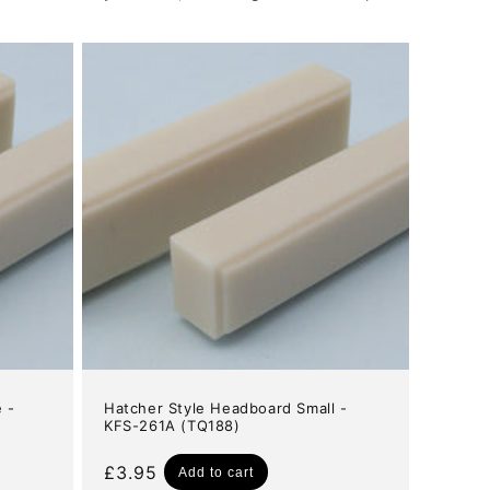
 -
Hatcher Style Headboard Small -
KFS-261A (TQ188)
Regular
£3.95
Add to cart